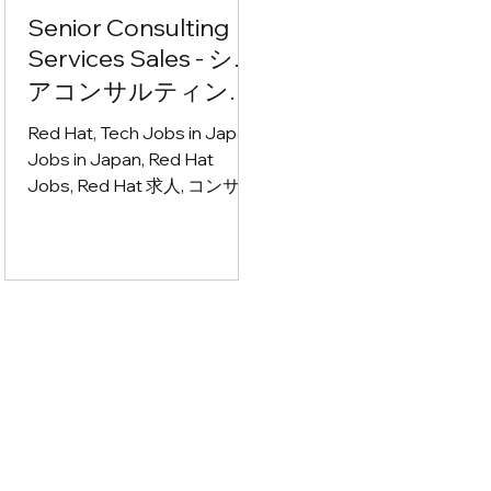
Senior Consulting
Services Sales - シニ
アコンサルティング
サービス営業
Red Hat, Tech Jobs in Japan,
Jobs in Japan, Red Hat
Jobs, Red Hat 求人, コンサル
ティング営業 募集, IT営業 求
人, サービス営業 転職, エンタ
ープライズ営業 求人, クラウ
ドネイティブ 求人, アプリケ
ーションモダナイゼーション
求人, アジャイル 仕事, AI コン
サルティング 求人, テクノロ
ジーコンサルタント 募集, ソ
リューション営業 転職, CxO
向け営業 求人, アカウントマ
ネージャー 募集, BtoB営業 求