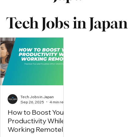
Tech Jobs in Japan
Tech Jobs in Japan
Sep 26, 2025
4 min read
How to Boost Your
Productivity While
Working Remotely?