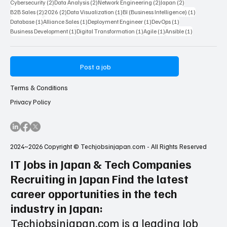
2 posts
2 posts
2 posts
2 posts
AI Artificial Intelligence
(2)
Entry Level
(2)
nanameue
(2)
Market Research
(2)
2 posts
2 posts
2 posts
2 post
Digital Marketing
(2)
Technical Consultant
(2)
Network
(2)
Customer Support
(2)
2 posts
2 posts
2 posts
2 posts
Cybersecurity
(2)
Data Analysis
(2)
Network Engineering
(2)
Japan
(2)
2 posts
2 posts
1 post
1 post
B2B Sales
(2)
2026
(2)
Data Visualization
(1)
BI (Business Intelligence)
(1)
1 post
1 post
1 post
1 post
Database
(1)
Alliance Sales
(1)
Deployment Engineer
(1)
DevOps
(1)
1 post
1 post
1 post
1 post
Business Development
(1)
Digital Transformation
(1)
Agile
(1)
Ansible
(1)
Post a job
Terms & Conditions
Privacy Policy
2024~2026 Copyright © Techjobsinjapan.com - All Rights Reserved
IT Jobs in Japan & Tech Companies
Recruiting in Japan Find the latest
career opportunities in the tech