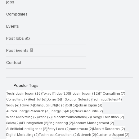
Jobs
Companies
Events
Post Jobs ✍️
Post Events 📆
Contact
Popular Tags
15 posts
13 posts
12 posts
7 posts
Tech Jobs in Japan
(15)
Tokyo IT Jobs
(13)
It Jobs in Japan
(12)
IT Consulting
(7)
7 posts
6 posts
6 posts
5 posts
4 posts
Consulting
(7)
Red Hat
(6)
Domo
(6)
IT Solution Sales
(5)
Technical Sales
(4)
4 posts
4 posts
3 posts
3 posts
3 posts
SaaS
(4)
Tokyo
(4)
Bilingual (EN/JP)
(3)
Colt
(3)
Jobs in Japan
(3)
3 posts
3 posts
3 posts
2 posts
Aurora Energy Research
(3)
Energy
(3)
AI
(3)
New Graduate
(2)
2 posts
2 posts
2 posts
2 posts
Web3 Marketing
(2)
web3
(2)
Telecommunications
(2)
Energy Transition
(2)
2 posts
2 posts
2 posts
2 posts
Sales
(2)
API Integration
(2)
Engineering
(2)
Account Management
(2)