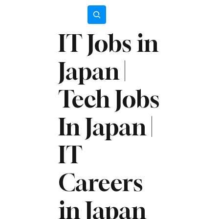
Subscribe
IT Jobs in
Japan |
Tech Jobs
In Japan |
IT
Careers
in Japan