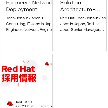
Engineer - Network,
Solution
Deployment,
Architecture -
Cybersecurity
Ecosystem (シニア
Tech Jobs in Japan, IT
Red Hat, Tech Jobs in Japa
マネージャー、ソ
Consulting, IT Jobs in Japan,
Jobs in Japan, Red Hat
Engineer, Network Engineer,
ューションアーキ
Jobs, Senior Manager,
Deployment Engineer,
Solution architect, Technica
クチャ - エコシス
Cybersecurity
sales, Partner Ecosystem,
ム)
cloud computing, Open
Source, DevOps, System
Integrator, ISV, GSI,
Hyperscaler, Enterprise IT,
Hybrid Cloud, Technical
Leadership
Red Hat K.K.
Oct 28, 2025
5 min read