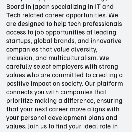
industry in Japan:
Techjobsinjapan.com is a leading Job
Board in Japan specializing in IT and
Tech related career opportunities. We
are designed to help tech professionals
access to job opportunities at leading
startups, global brands, and innovative
companies that value diversity,
inclusion, and multiculturalism. We
carefully select employers with strong
values who are committed to creating a
positive impact on society. Our platform
connects you with companies that
prioritize making a difference, ensuring
that your next career move aligns with
your personal development plans and