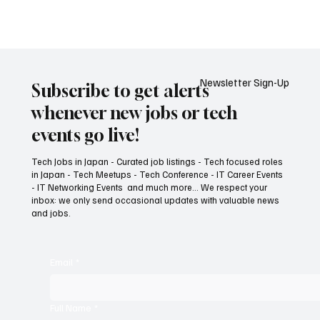
Tech Jobs in Japan, Jobs in Japan, Red Hat Jobs,
Consulting Resource Manager, Resource
Allocation, Workforce Planning, procurement,
Revenue Forecasting, project delivery
Newsletter Sign-Up
Subscribe to get alerts
whenever new jobs or tech
events go live!
Tech Jobs in Japan - Curated job listings - Tech focused roles
in Japan - Tech Meetups - Tech Conference - IT Career Events
- IT Networking Events and much more... We respect your
inbox: we only send occasional updates with valuable news
and jobs.
Email
*