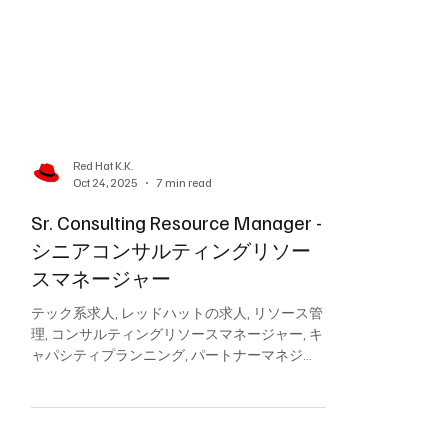
Red Hat K.K.
Oct 24, 2025
7 min read
Sr. Consulting Resource Manager -
シニアコンサルティングリソー
スマネージャー
テック系求人, レッドハットの求人, リソース管
理, コンサルティングリソースマネージャー, キ
ャパシティプランニング, パートナーマネジメ
ント, スタッフィング最適化, APACリソース計
画, プロフェッショナルサービス提供, Red Hat,