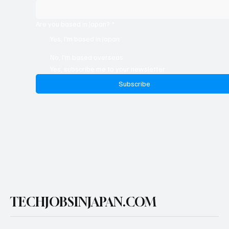
Full Name
*
Are you based in Japan?
*
Yes, I'm based in Japan
No, I'm based overseas
Yes, subscribe me to your newsletter.
Subscribe
TECHJOBSINJAPAN.COM