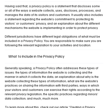
Having said that, a privacy policy is a statement that discloses some
or all of the ways a website collects, uses, discloses, processes, and
manages the data of its visitors and customers. It usually also includes
a statement regarding the website’s commitment to protecting its
visitors’ or customers’ privacy, and an explanation about the different
mechanisms the website is implementing in order to protect privacy.
Different jurisdictions have different legal obligations of what must be
included in a Privacy Policy. You are responsible to make sure you are
following the relevant legislation to your activities and location.
What to Include in the Privacy Policy
Generally speaking, a Privacy Policy often addresses these types of
issues: the types of information the website is collecting and the
manner in which it collects the data; an explanation about why is the
website collecting these types of information; what are the website’s
practices on sharing the information with third parties; ways in which
your visitors and customers can exercise their rights according to the
relevant privacy legislation; the specific practices regarding minors’
data collection; and much, much more.
To learn more about this, check out our article
“Creating a Privacy