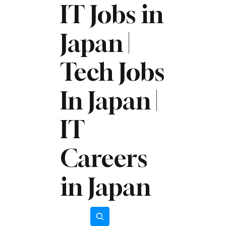
IT Jobs in
Japan |
Tech Jobs
In Japan |
IT
Careers
in Japan
Subscribe