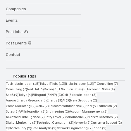
Companies
Events
Post Jobs ✍️
Post Events 📆
Contact
Popular Tags
15 posts
13 posts
12 posts
7 posts
Tech Jobs in Japan
(15)
Tokyo IT Jobs
(13)
It Jobs in Japan
(12)
IT Consulting
(7)
7 posts
6 posts
6 posts
5 posts
4 posts
Consulting
(7)
Red Hat
(6)
Domo
(6)
IT Solution Sales
(5)
Technical Sales
(4)
4 posts
4 posts
3 posts
3 posts
3 posts
SaaS
(4)
Tokyo
(4)
Bilingual (EN/JP)
(3)
Colt
(3)
Jobs in Japan
(3)
3 posts
3 posts
3 posts
2 posts
Aurora Energy Research
(3)
Energy
(3)
AI
(3)
New Graduate
(2)
2 posts
2 posts
2 posts
2 posts
Web3 Marketing
(2)
web3
(2)
Telecommunications
(2)
Energy Transition
(2)
2 posts
2 posts
2 posts
2 posts
Sales
(2)
API Integration
(2)
Engineering
(2)
Account Management
(2)
2 posts
2 posts
2 posts
2 posts
AI Artificial Intelligence
(2)
Entry Level
(2)
nanameue
(2)
Market Research
(2)
2 posts
2 posts
2 posts
2 post
Digital Marketing
(2)
Technical Consultant
(2)
Network
(2)
Customer Support
(2)
2 posts
2 posts
2 posts
2 posts
Cybersecurity
(2)
Data Analysis
(2)
Network Engineering
(2)
Japan
(2)