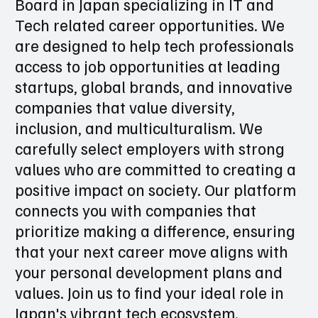
Board in Japan specializing in IT and
Tech related career opportunities. We
are designed to help tech professionals
access to job opportunities at leading
startups, global brands, and innovative
companies that value diversity,
inclusion, and multiculturalism. We
carefully select employers with strong
values who are committed to creating a
positive impact on society. Our platform
connects you with companies that
prioritize making a difference, ensuring
that your next career move aligns with
your personal development plans and
values. Join us to find your ideal role in
Japan's vibrant tech ecosystem.