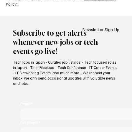
Policy”
.
Newsletter Sign-Up
Subscribe to get alerts
whenever new jobs or tech
events go live!
Tech Jobs in Japan - Curated job listings - Tech focused roles
in Japan - Tech Meetups - Tech Conference - IT Career Events
- IT Networking Events and much more... We respect your
inbox: we only send occasional updates with valuable news
and jobs.
Email
*
Full Name
*