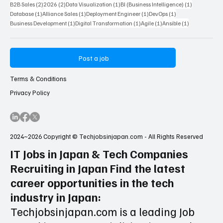
2 posts
2 posts
1 post
1 post
B2B Sales
(2)
2026
(2)
Data Visualization
(1)
BI (Business Intelligence)
(1)
1 post
1 post
1 post
1 post
Database
(1)
Alliance Sales
(1)
Deployment Engineer
(1)
DevOps
(1)
1 post
1 post
1 post
1 post
Business Development
(1)
Digital Transformation
(1)
Agile
(1)
Ansible
(1)
Post a job
Terms & Conditions
Privacy Policy
2024~2026 Copyright © Techjobsinjapan.com - All Rights Reserved
IT Jobs in Japan & Tech Companies
Recruiting in Japan Find the latest
career opportunities in the tech
industry in Japan:
Techjobsinjapan.com is a leading Job