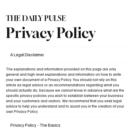
THE DAILY PULSE
Privacy Policy
A Legal Disclaimer
The explanations and information provided on this page are only
general and high-level explanations and information on how to write
your own document of a Privacy Policy. You should not rely on this
article as legal advice or as recommendations regarding what you
should actually do, because we cannot know in advance what are the
specific privacy policies you wish to establish between your business
and your customers and visitors. We recommend that you seek legal
advice to help you understand and to assist you in the creation of your
own Privacy Policy.
Privacy Policy - The Basics