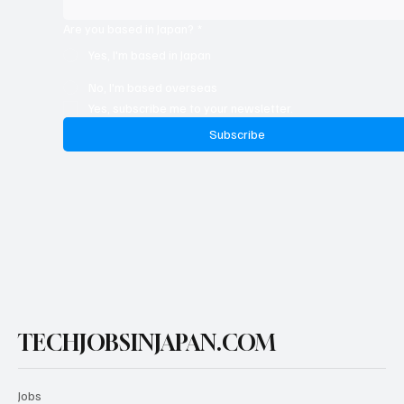
Are you based in Japan?
*
Yes, I'm based in Japan
No, I'm based overseas
Yes, subscribe me to your newsletter.
Subscribe
TECHJOBSINJAPAN.COM
Jobs