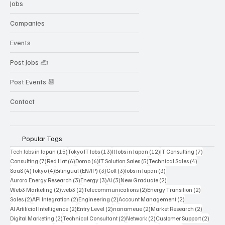
Jobs
Companies
Events
Post Jobs ✍️
Post Events 📆
Contact
Popular Tags
15 posts
13 posts
12 posts
7 posts
Tech Jobs in Japan
(15)
Tokyo IT Jobs
(13)
It Jobs in Japan
(12)
IT Consulting
(7)
7 posts
6 posts
6 posts
5 posts
4 posts
Consulting
(7)
Red Hat
(6)
Domo
(6)
IT Solution Sales
(5)
Technical Sales
(4)
4 posts
4 posts
3 posts
3 posts
3 posts
SaaS
(4)
Tokyo
(4)
Bilingual (EN/JP)
(3)
Colt
(3)
Jobs in Japan
(3)
3 posts
3 posts
3 posts
2 posts
Aurora Energy Research
(3)
Energy
(3)
AI
(3)
New Graduate
(2)
2 posts
2 posts
2 posts
2 posts
Web3 Marketing
(2)
web3
(2)
Telecommunications
(2)
Energy Transition
(2)
2 posts
2 posts
2 posts
2 posts
Sales
(2)
API Integration
(2)
Engineering
(2)
Account Management
(2)