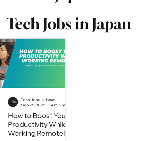
Tech Jobs in Japan
Tech Jobs in Japan
Sep 26, 2025
4 min read
How to Boost Your
Productivity While
Working Remotely?