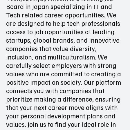
Techjobsinjapan.com is a leading Job
Board in Japan specializing in IT and
Tech related career opportunities. We
are designed to help tech professionals
access to job opportunities at leading
startups, global brands, and innovative
companies that value diversity,
inclusion, and multiculturalism. We
carefully select employers with strong
values who are committed to creating a
positive impact on society. Our platform
connects you with companies that
prioritize making a difference, ensuring
that your next career move aligns with
your personal development plans and