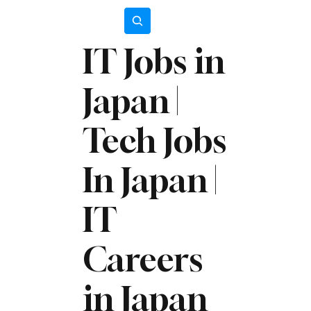
Subscribe
IT Jobs in
Japan |
Tech Jobs
In Japan |
IT
Careers
in Japan