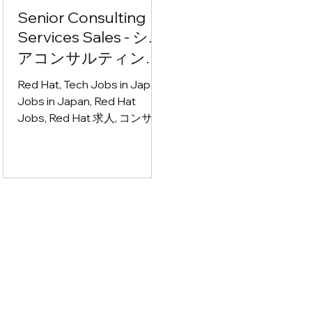
Senior Consulting
Services Sales - シニ
アコンサルティング
サービス営業
Red Hat, Tech Jobs in Japan,
Jobs in Japan, Red Hat
Jobs, Red Hat 求人, コンサル
ティング営業 募集, IT営業 求
人, サービス営業 転職, エンタ
ープライズ営業 求人, クラウ
ドネイティブ 求人, アプリケ
ーションモダナイゼーション
求人, アジャイル 仕事, AI コン
サルティング 求人, テクノロ
ジーコンサルタント 募集, ソ
リューション営業 転職, CxO
向け営業 求人, アカウントマ
ネージャー 募集, BtoB営業 求