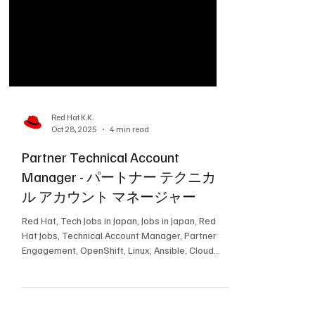
Red Hat K.K.
Oct 28, 2025
4 min read
Partner Technical Account
Manager - パートナー テクニカ
ル アカウント マネージャー
Red Hat, Tech Jobs in Japan, Jobs in Japan, Red
Hat Jobs, Technical Account Manager, Partner
Engagement, OpenShift, Linux, Ansible, Cloud
Infrastructure, Enterprise Support, テック求人,
求人, レッドハットの求人, テクニカルアカウン