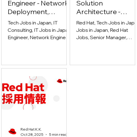
Engineer - Network,
Solution
Deployment,
Architecture -
Cybersecurity
Ecosystem (シニア
Tech Jobs in Japan, IT
Red Hat, Tech Jobs in Japa
マネージャー、ソ
Consulting, IT Jobs in Japan,
Jobs in Japan, Red Hat
Engineer, Network Engineer,
ューションアーキ
Jobs, Senior Manager,
Deployment Engineer,
Solution architect, Technica
クチャ - エコシス
Cybersecurity
sales, Partner Ecosystem,
ム)
cloud computing, Open
Source, DevOps, System
Integrator, ISV, GSI,
Hyperscaler, Enterprise IT,
Hybrid Cloud, Technical
Leadership
Red Hat K.K.
Oct 28, 2025
5 min read