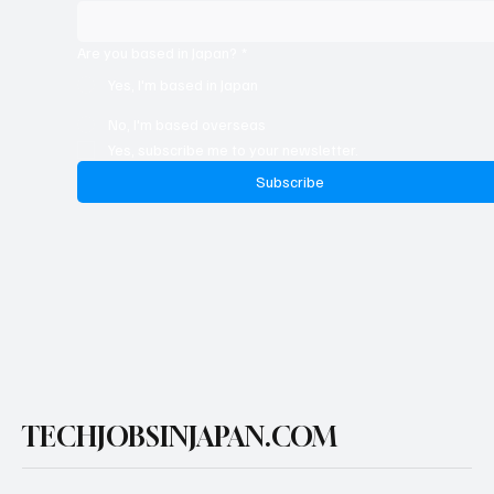
Full Name
*
Are you based in Japan?
*
Yes, I'm based in Japan
No, I'm based overseas
Yes, subscribe me to your newsletter.
Subscribe
TECHJOBSINJAPAN.COM