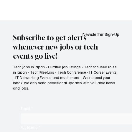
トマネージャー, パートナーエンゲージメント,
クラウドインフラ, エンタープライズサポート
Newsletter Sign-Up
Subscribe to get alerts
whenever new jobs or tech
events go live!
Tech Jobs in Japan - Curated job listings - Tech focused roles
in Japan - Tech Meetups - Tech Conference - IT Career Events
- IT Networking Events and much more... We respect your
inbox: we only send occasional updates with valuable news
and jobs.
Email
*