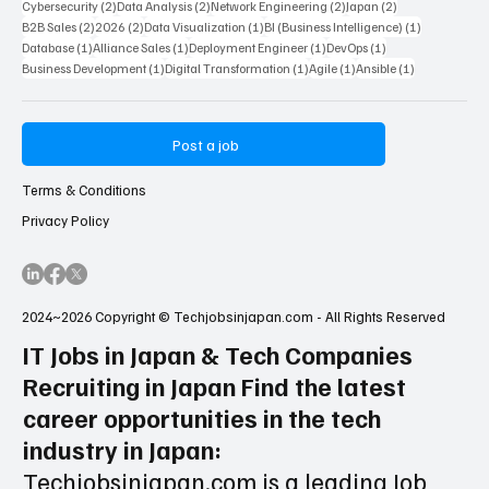
2 posts
2 posts
2 posts
2 posts
AI Artificial Intelligence
(2)
Entry Level
(2)
nanameue
(2)
Market Research
(2)
2 posts
2 posts
2 posts
2 post
Digital Marketing
(2)
Technical Consultant
(2)
Network
(2)
Customer Support
(2)
2 posts
2 posts
2 posts
2 posts
Cybersecurity
(2)
Data Analysis
(2)
Network Engineering
(2)
Japan
(2)
2 posts
2 posts
1 post
1 post
B2B Sales
(2)
2026
(2)
Data Visualization
(1)
BI (Business Intelligence)
(1)
1 post
1 post
1 post
1 post
Database
(1)
Alliance Sales
(1)
Deployment Engineer
(1)
DevOps
(1)
1 post
1 post
1 post
1 post
Business Development
(1)
Digital Transformation
(1)
Agile
(1)
Ansible
(1)
Post a job
Terms & Conditions
Privacy Policy
2024~2026 Copyright © Techjobsinjapan.com - All Rights Reserved
IT Jobs in Japan & Tech Companies
Recruiting in Japan Find the latest
career opportunities in the tech
industry in Japan: